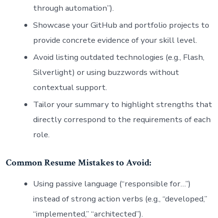
through automation”).
Showcase your GitHub and portfolio projects to
provide concrete evidence of your skill level.
Avoid listing outdated technologies (e.g., Flash,
Silverlight) or using buzzwords without
contextual support.
Tailor your summary to highlight strengths that
directly correspond to the requirements of each
role.
Common Resume Mistakes to Avoid:
Using passive language (“responsible for…”)
instead of strong action verbs (e.g., “developed,”
“implemented,” “architected”).