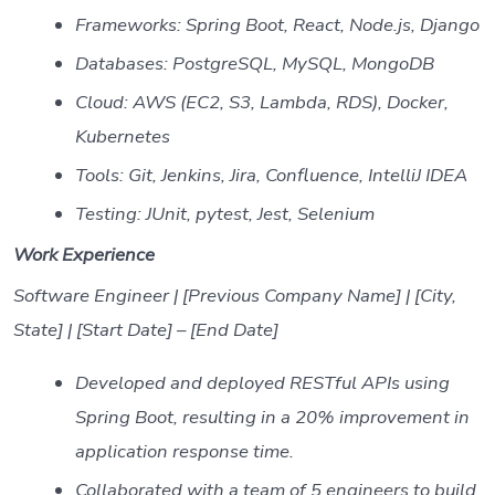
Frameworks: Spring Boot, React, Node.js, Django
Databases: PostgreSQL, MySQL, MongoDB
Cloud: AWS (EC2, S3, Lambda, RDS), Docker,
Kubernetes
Tools: Git, Jenkins, Jira, Confluence, IntelliJ IDEA
Testing: JUnit, pytest, Jest, Selenium
Work Experience
Software Engineer | [Previous Company Name] | [City,
State] | [Start Date] – [End Date]
Developed and deployed RESTful APIs using
Spring Boot, resulting in a 20% improvement in
application response time.
Collaborated with a team of 5 engineers to build