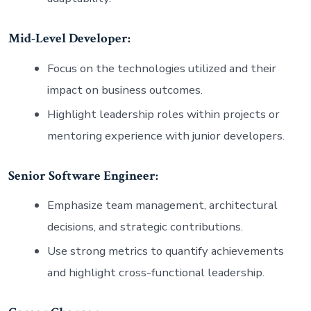
Mid-Level Developer:
Focus on the technologies utilized and their
impact on business outcomes.
Highlight leadership roles within projects or
mentoring experience with junior developers.
Senior Software Engineer:
Emphasize team management, architectural
decisions, and strategic contributions.
Use strong metrics to quantify achievements
and highlight cross-functional leadership.