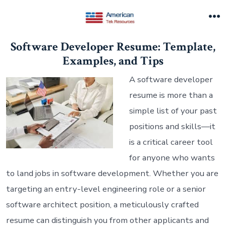
Skip
to
M
content
Software Developer Resume: Template,
Examples, and Tips
A software developer
resume is more than a
simple list of your past
positions and skills—it
is a critical career tool
for anyone who wants
to land jobs in software development. Whether you are
targeting an entry-level engineering role or a senior
software architect position, a meticulously crafted
resume can distinguish you from other applicants and