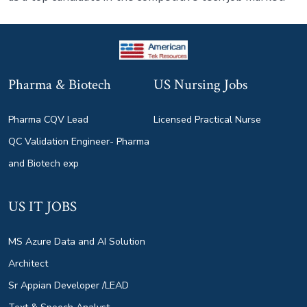
Pharma & Biotech
US Nursing Jobs
Pharma CQV Lead
Licensed Practical Nurse
QC Validation Engineer- Pharma
and Biotech exp
US IT JOBS
MS Azure Data and AI Solution
Architect
Sr Appian Developer /LEAD