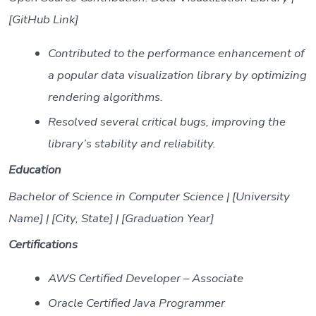
[GitHub Link]
Contributed to the performance enhancement of
a popular data visualization library by optimizing
rendering algorithms.
Resolved several critical bugs, improving the
library’s stability and reliability.
Education
Bachelor of Science in Computer Science | [University
Name] | [City, State] | [Graduation Year]
Certifications
AWS Certified Developer – Associate
Oracle Certified Java Programmer