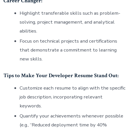
Career Changer:
Highlight transferable skills such as problem-
solving, project management, and analytical
abilities.
Focus on technical projects and certifications
that demonstrate a commitment to learning
new skills.
Tips to Make Your Developer Resume Stand Out:
Customize each resume to align with the specific
job description, incorporating relevant
keywords.
Quantify your achievements whenever possible
(e.g., “Reduced deployment time by 40%