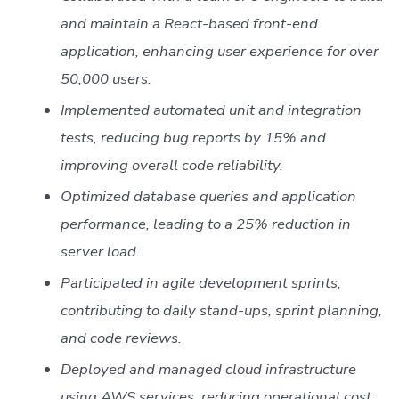
and maintain a React-based front-end
application, enhancing user experience for over
50,000 users.
Implemented automated unit and integration
tests, reducing bug reports by 15% and
improving overall code reliability.
Optimized database queries and application
performance, leading to a 25% reduction in
server load.
Participated in agile development sprints,
contributing to daily stand-ups, sprint planning,
and code reviews.
Deployed and managed cloud infrastructure
using AWS services, reducing operational cost