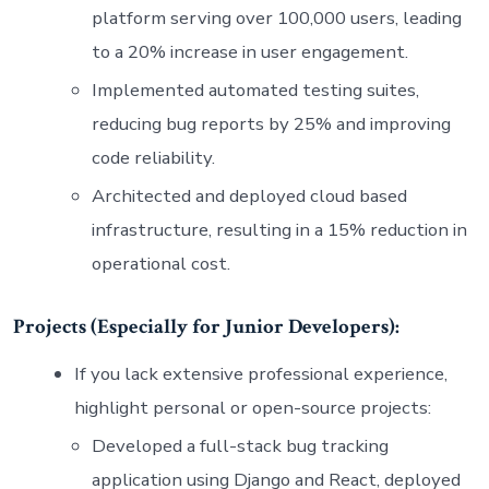
platform serving over 100,000 users, leading
to a 20% increase in user engagement.
Implemented automated testing suites,
reducing bug reports by 25% and improving
code reliability.
Architected and deployed cloud based
infrastructure, resulting in a 15% reduction in
operational cost.
Projects (Especially for Junior Developers):
If you lack extensive professional experience,
highlight personal or open-source projects:
Developed a full-stack bug tracking
application using Django and React, deployed