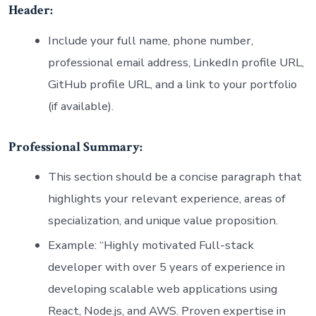
Header:
Include your full name, phone number,
professional email address, LinkedIn profile URL,
GitHub profile URL, and a link to your portfolio
(if available).
Professional Summary:
This section should be a concise paragraph that
highlights your relevant experience, areas of
specialization, and unique value proposition.
Example: “Highly motivated Full-stack
developer with over 5 years of experience in
developing scalable web applications using
React, Node.js, and AWS. Proven expertise in