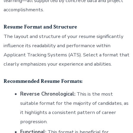
learning—all supported by concrete data and project
accomplishments.
Resume Format and Structure
The layout and structure of your resume significantly
influence its readability and performance within
Applicant Tracking Systems (ATS). Select a format that
clearly emphasizes your experience and abilities.
Recommended Resume Formats:
Reverse Chronological:
This is the most
suitable format for the majority of candidates, as
it highlights a consistent pattern of career
progression.
Functional:
This format is beneficial for