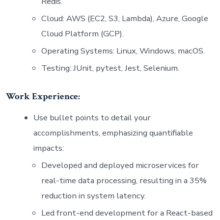
Redis.
Cloud: AWS (EC2, S3, Lambda), Azure, Google
Cloud Platform (GCP).
Operating Systems: Linux, Windows, macOS.
Testing: JUnit, pytest, Jest, Selenium.
Work Experience:
Use bullet points to detail your
accomplishments, emphasizing quantifiable
impacts:
Developed and deployed microservices for
real-time data processing, resulting in a 35%
reduction in system latency.
Led front-end development for a React-based