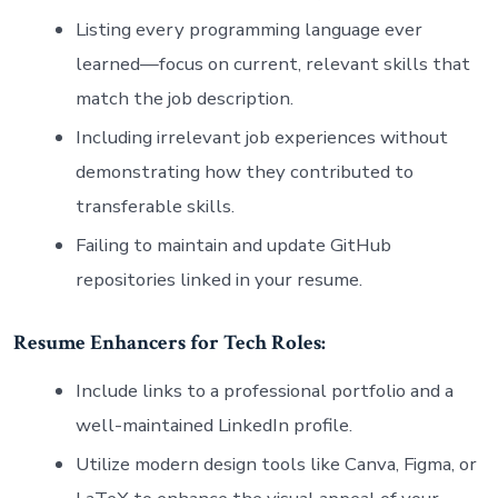
Listing every programming language ever
learned—focus on current, relevant skills that
match the job description.
Including irrelevant job experiences without
demonstrating how they contributed to
transferable skills.
Failing to maintain and update GitHub
repositories linked in your resume.
Resume Enhancers for Tech Roles:
Include links to a professional portfolio and a
well-maintained LinkedIn profile.
Utilize modern design tools like Canva, Figma, or