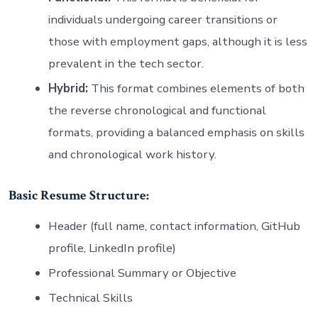
individuals undergoing career transitions or
those with employment gaps, although it is less
prevalent in the tech sector.
Hybrid:
This format combines elements of both
the reverse chronological and functional
formats, providing a balanced emphasis on skills
and chronological work history.
Basic Resume Structure:
Header (full name, contact information, GitHub
profile, LinkedIn profile)
Professional Summary or Objective
Technical Skills