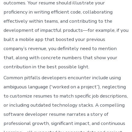
outcomes. Your resume should illustrate your
proficiency in writing efficient code, collaborating
effectively within teams, and contributing to the
development of impactful products—for example, if you
built a mobile app that boosted your previous
company’s revenue, you definitely need to mention
that, along with concrete numbers that show your
contribution in the best possible light.
Common pitfalls developers encounter include using
ambiguous language (“worked on a project”), neglecting
to customize resumes to match specific job descriptions,
or including outdated technology stacks. A compelling
software developer resume narrates a story of
professional growth, significant impact, and continuous