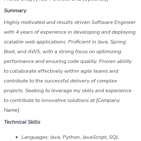
Summary
Highly motivated and results-driven Software Engineer
with 4 years of experience in developing and deploying
scalable web applications. Proficient in Java, Spring
Boot, and AWS, with a strong focus on optimizing
performance and ensuring code quality. Proven ability
to collaborate effectively within agile teams and
contribute to the successful delivery of complex
projects. Seeking to leverage my skills and experience
to contribute to innovative solutions at [Company
Name].
Technical Skills
Languages: Java, Python, JavaScript, SQL