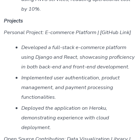
by 10%.
Projects
Personal Project: E-commerce Platform | [GitHub Link]
Developed a full-stack e-commerce platform
using Django and React, showcasing proficiency
in both back-end and front-end development.
Implemented user authentication, product
management, and payment processing
functionalities.
Deployed the application on Heroku,
demonstrating experience with cloud
deployment.
Open Source Contribution: Data Visualization Library |