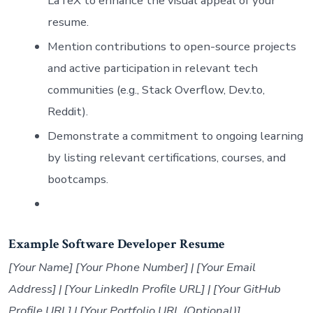
LaTeX to enhance the visual appeal of your
resume.
Mention contributions to open-source projects
and active participation in relevant tech
communities (e.g., Stack Overflow, Dev.to,
Reddit).
Demonstrate a commitment to ongoing learning
by listing relevant certifications, courses, and
bootcamps.
Example Software Developer Resume
[Your Name] [Your Phone Number] | [Your Email
Address] | [Your LinkedIn Profile URL] | [Your GitHub
Profile URL] | [Your Portfolio URL (Optional)]