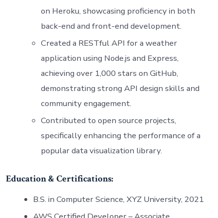
on Heroku, showcasing proficiency in both
back-end and front-end development.
Created a RESTful API for a weather
application using Node.js and Express,
achieving over 1,000 stars on GitHub,
demonstrating strong API design skills and
community engagement.
Contributed to open source projects,
specifically enhancing the performance of a
popular data visualization library.
Education & Certifications:
B.S. in Computer Science, XYZ University, 2021
AWS Certified Developer – Associate