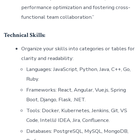
performance optimization and fostering cross-
functional team collaboration.”
Technical Skills:
Organize your skills into categories or tables for
clarity and readability:
Languages: JavaScript, Python, Java, C++, Go,
Ruby.
Frameworks: React, Angular, Vue.js, Spring
Boot, Django, Flask, .NET.
Tools: Docker, Kubernetes, Jenkins, Git, VS
Code, IntelliJ IDEA, Jira, Confluence.
Databases: PostgreSQL, MySQL, MongoDB,