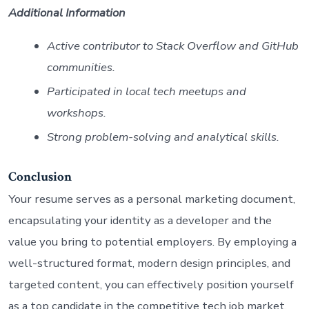
Additional Information
Active contributor to Stack Overflow and GitHub
communities.
Participated in local tech meetups and
workshops.
Strong problem-solving and analytical skills.
Conclusion
Your resume serves as a personal marketing document,
encapsulating your identity as a developer and the
value you bring to potential employers. By employing a
well-structured format, modern design principles, and
targeted content, you can effectively position yourself
as a top candidate in the competitive tech job market.