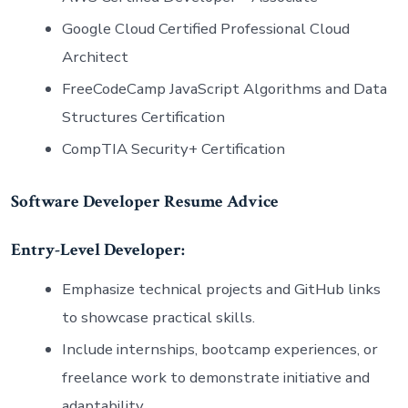
Google Cloud Certified Professional Cloud
Architect
FreeCodeCamp JavaScript Algorithms and Data
Structures Certification
CompTIA Security+ Certification
Software Developer Resume Advice
Entry-Level Developer:
Emphasize technical projects and GitHub links
to showcase practical skills.
Include internships, bootcamp experiences, or
freelance work to demonstrate initiative and
adaptability.