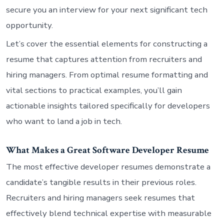
secure you an interview for your next significant tech
opportunity.
Let’s cover the essential elements for constructing a
resume that captures attention from recruiters and
hiring managers. From optimal resume formatting and
vital sections to practical examples, you’ll gain
actionable insights tailored specifically for developers
who want to land a job in tech.
What Makes a Great Software Developer Resume
The most effective developer resumes demonstrate a
candidate’s tangible results in their previous roles.
Recruiters and hiring managers seek resumes that
effectively blend technical expertise with measurable