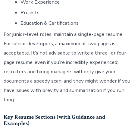
Work Experience
Projects
Education & Certifications
For junior-level roles, maintain a single-page resume.
For senior developers, a maximum of two pages is
acceptable. It’s not advisable to write a three- or four-
page resume, even if you’re incredibly experienced;
recruiters and hiring managers will only give your
documents a speedy scan, and they might wonder if you
have issues with brevity and summarization if you run
long.
Key Resume Sections (with Guidance and
Examples)