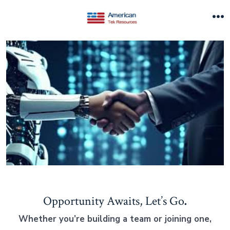
Skip
to
M
content
Opportunity Awaits, Let’s Go
.
Whether you’re building a team or joining one,