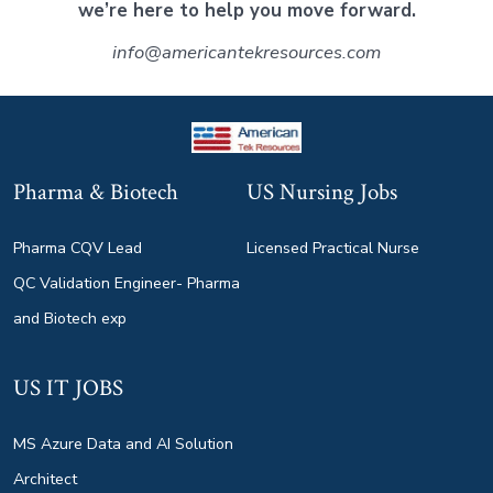
we’re here to help you move forward.
info@americantekresources.com
Pharma & Biotech
US Nursing Jobs
Pharma CQV Lead
Licensed Practical Nurse
QC Validation Engineer- Pharma
and Biotech exp
US IT JOBS
MS Azure Data and AI Solution
Architect